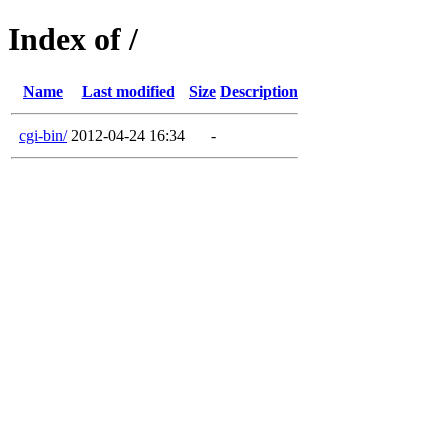
Index of /
Name
Last modified
Size
Description
cgi-bin/
2012-04-24 16:34
-