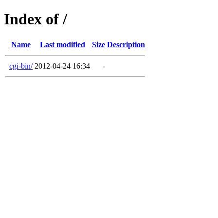
Index of /
Name
Last modified
Size
Description
cgi-bin/
2012-04-24 16:34
-