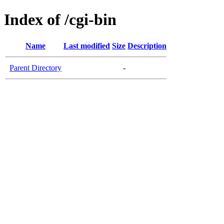
Index of /cgi-bin
Name
Last modified
Size
Description
Parent Directory
-