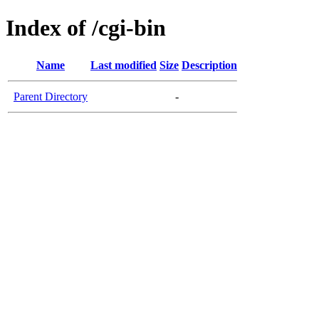
Index of /cgi-bin
Name
Last modified
Size
Description
Parent Directory
-